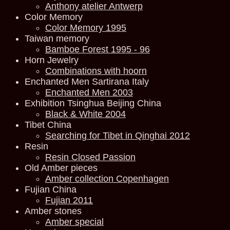
Anthony atelier Antwerp
Color Memory
Color Memory 1995
Taiwan memory
Bamboe Forest 1995 - 96
Horn Jewelry
Combinations with hoorn
Enchanted Men Sartirana Italy
Enchanted Men 2003
Exhibition Tsinghua Beijing China
Black & White 2004
Tibet China
Searching for Tibet in Qinghai 2012
Resin
Resin Closed Passion
Old Amber pieces
Amber collection Copenhagen
Fujian China
Fujian 2011
Amber stones
Amber special