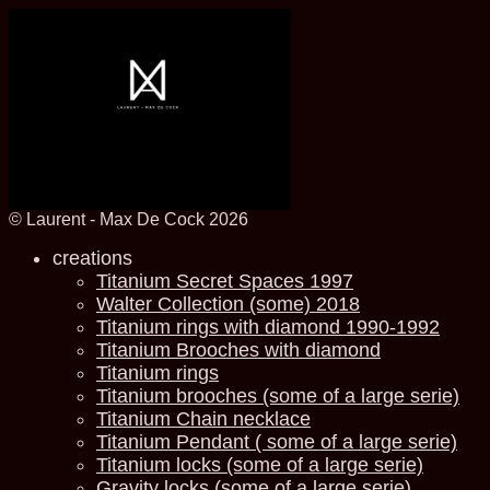
© Laurent - Max De Cock 2026
creations
Titanium Secret Spaces 1997
Walter Collection (some) 2018
Titanium rings with diamond 1990-1992
Titanium Brooches with diamond
Titanium rings
Titanium brooches (some of a large serie)
Titanium Chain necklace
Titanium Pendant ( some of a large serie)
Titanium locks (some of a large serie)
Gravity locks (some of a large serie)