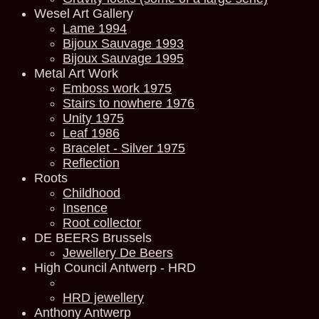
Wesel Art Gallery
Lame 1994
Bijoux Sauvage 1993
Bijoux Sauvage 1995
Metal Art Work
Emboss work 1975
Stairs to nowhere 1976
Unity 1975
Leaf 1986
Bracelet - Silver 1975
Reflection
Roots
Childhood
Insence
Root collector
DE BEERS Brussels
Jewellery De Beers
High Council Antwerp - HRD
HRD jewellery
Anthony Antwerp