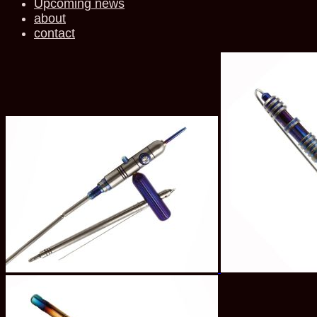
Upcoming news
about
contact