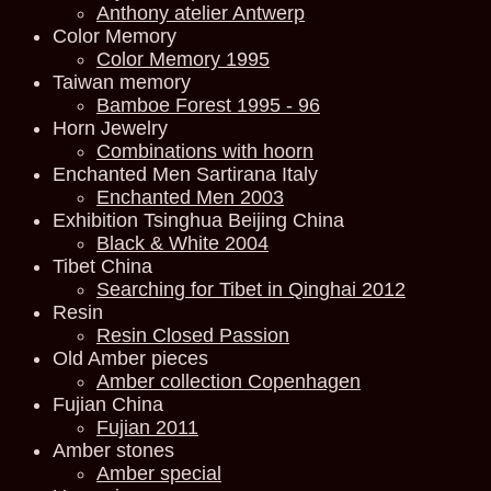
Anthony atelier Antwerp
Color Memory
Color Memory 1995
Taiwan memory
Bamboe Forest 1995 - 96
Horn Jewelry
Combinations with hoorn
Enchanted Men Sartirana Italy
Enchanted Men 2003
Exhibition Tsinghua Beijing China
Black & White 2004
Tibet China
Searching for Tibet in Qinghai 2012
Resin
Resin Closed Passion
Old Amber pieces
Amber collection Copenhagen
Fujian China
Fujian 2011
Amber stones
Amber special