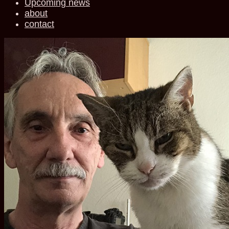
Upcoming news
about
contact