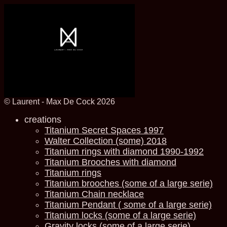
© Laurent - Max De Cock 2026
creations
Titanium Secret Spaces 1997
Walter Collection (some) 2018
Titanium rings with diamond 1990-1992
Titanium Brooches with diamond
Titanium rings
Titanium brooches (some of a large serie)
Titanium Chain necklace
Titanium Pendant ( some of a large serie)
Titanium locks (some of a large serie)
Gravity locks (some of a large serie)