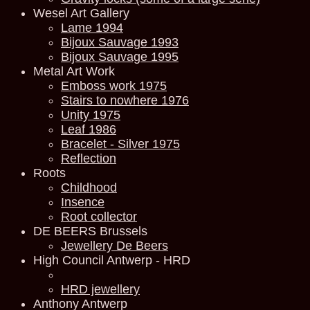
Wesel Art Gallery
Lame 1994
Bijoux Sauvage 1993
Bijoux Sauvage 1995
Metal Art Work
Emboss work 1975
Stairs to nowhere 1976
Unity 1975
Leaf 1986
Bracelet - Silver 1975
Reflection
Roots
Childhood
Insence
Root collector
DE BEERS Brussels
Jewellery De Beers
High Council Antwerp - HRD
HRD jewellery
Anthony Antwerp