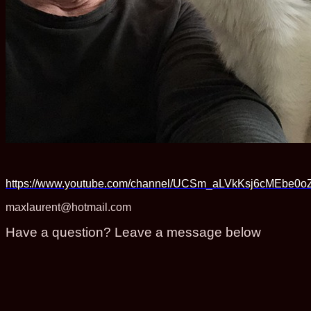
https://www.youtube.com/channel/UCSm_aLVkKsj6cMEbe0o
maxlaurent@hotmail.com
Have a question? Leave a message below